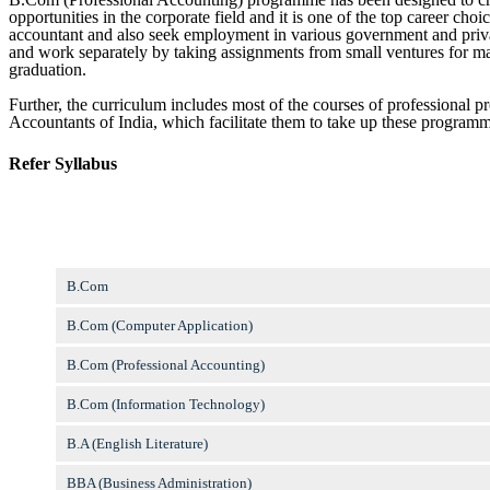
opportunities in the corporate field and it is one of the top career choi
accountant and also seek employment in various government and private
and work separately by taking assignments from small ventures for maint
graduation.
Further, the curriculum includes most of the courses of professional p
Accountants of India, which facilitate them to take up these program
Refer Syllabus
B.Com
B.Com (Computer Application)
B.Com (Professional Accounting)
B.Com (Information Technology)
B.A (English Literature)
BBA (Business Administration)