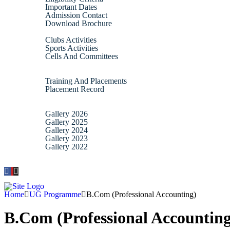
Important Dates
Admission Contact
Download Brochure
Activities
Clubs Activities
Sports Activities
Cells And Committees
IQAC
Placement
Training And Placements
Placement Record
Alumni
Gallery
Gallery 2026
Gallery 2025
Gallery 2024
Gallery 2023
Gallery 2022
Contact
Home
UG Programme
B.Com (Professional Accounting)
B.Com (Professional Accounting