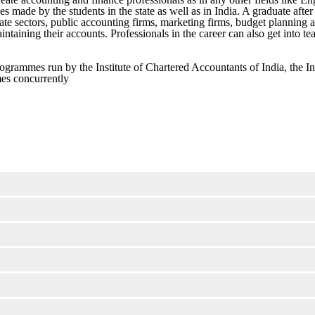
ces made by the students in the state as well as in India. A graduate after
 sectors, public accounting firms, marketing firms, budget planning an
aining their accounts. Professionals in the career can also get into teac
rogrammes run by the Institute of Chartered Accountants of India, the In
mes concurrently