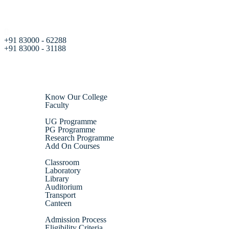
+91 83000 - 62288
+91 83000 - 31188
Home
About Us
Know Our College
Faculty
Academics
UG Programme
PG Programme
Research Programme
Add On Courses
Infrastructure
Classroom
Laboratory
Library
Auditorium
Transport
Canteen
Admission
Admission Process
Eligibility Criteria