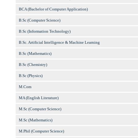
BCA (Bachelor of Computer Application)
B.Sc (Computer Science)
B.Sc (Information Technology)
B.Sc. Artificial Intelligence & Machine Learning
B.Sc (Mathematics)
B.Sc (Chemistry)
B.Sc (Physics)
M.Com
MA (English Literature)
M.Sc (Computer Science)
M.Sc (Mathematics)
M.Phil (Computer Science)