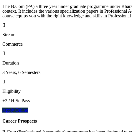
The B.Com (PA) a three year under graduate programme under Bharathi
context. It includes the various specialization papers in Professional
course equips you with the right knowledge and skills in Professiona
Stream
Commerce
Duration
3 Years, 6 Semesters
Eligibility
+2 / H.Sc Pass
Apply Online
Career Prospects
B.Com (Professional Accounting) programme has been designed to creat