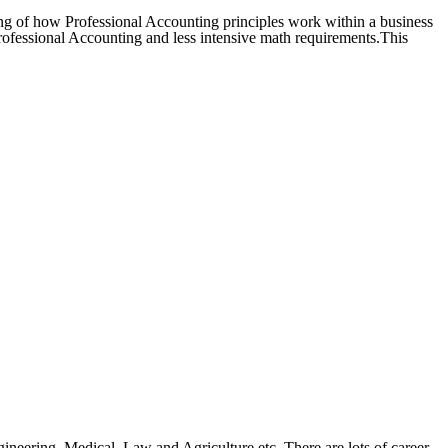
ng of how Professional Accounting principles work within a business
 Professional Accounting and less intensive math requirements.This
ineering, Medical, Law and Agriculture etc. There are lots of career