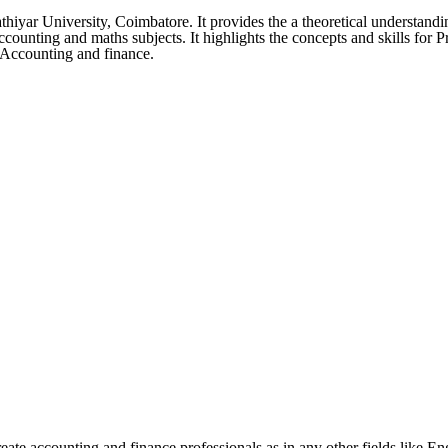
yar University, Coimbatore. It provides the a theoretical understandi
 Accounting and maths subjects. It highlights the concepts and skills for
l Accounting and finance.
e accounting and finance professionals as in any other fields like Eng