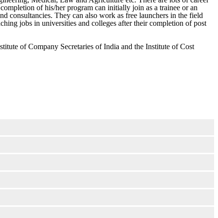
 completion of his/her program can initially join as a trainee or an
d consultancies. They can also work as free launchers in the field
hing jobs in universities and colleges after their completion of post
stitute of Company Secretaries of India and the Institute of Cost