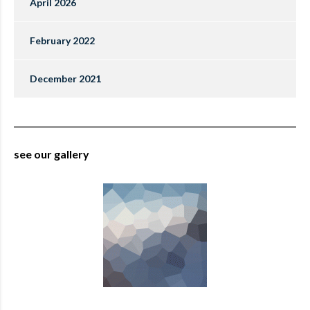
April 2026
February 2022
December 2021
see our gallery