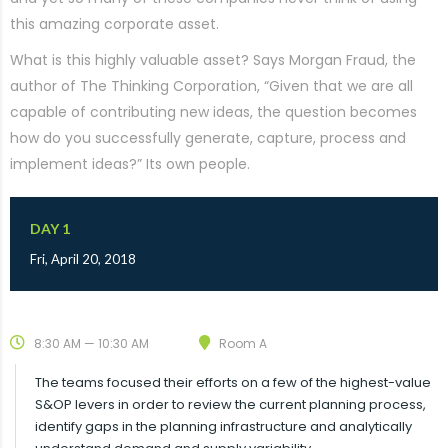
this amazing corporate asset.
What is this highly valuable asset? Says Morgan Fraud, the
author of The Thinking Corporation, “Given that we are all
capable of contributing new ideas, the question becomes
how do you successfully generate, capture, process and
implement ideas?” Its own people.
DAY 1
Fri, April 20, 2018
8:30 AM — 10:30 AM
Room A
The teams focused their efforts on a few of the highest-value
S&OP levers in order to review the current planning process,
identify gaps in the planning infrastructure and analytically