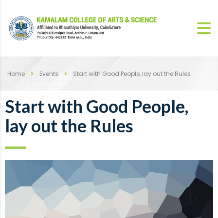
Home
Events
Start with Good People, lay out the Rules
Start with Good People,
lay out the Rules