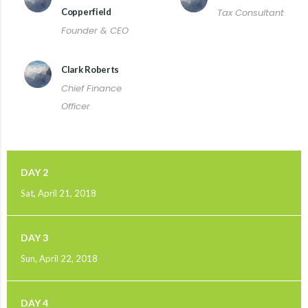
Copperfield
Tax Consultant
Founder & CEO
Clark Roberts
Chief Finance
Officer
DAY 2
Sat, April 21, 2018
DAY 3
Sun, April 22, 2018
DAY 4