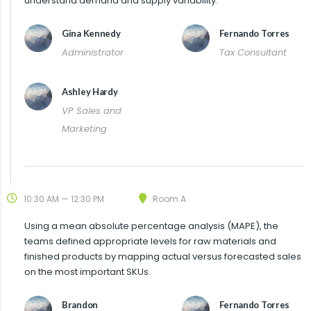
understand demand and supply variability.
Gina Kennedy
Fernando Torres
Administrator
Tax Consultant
Ashley Hardy
VP Sales and
Marketing
10:30 AM — 12:30 PM
Room A
Using a mean absolute percentage analysis (MAPE), the
teams defined appropriate levels for raw materials and
finished products by mapping actual versus forecasted sales
on the most important SKUs.
Brandon
Fernando Torres