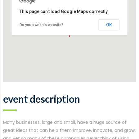
This page can't load Google Maps correctly.
OK
Do you own this website?
event description
Many businesses, large and small, have a huge source of
great ideas that can help them improve, innovate, and grow,
and yet so many of these companies never think of using